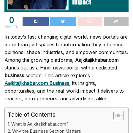
0
SHARES
In today’s fast-changing digital world, news portals are
more than just spaces for information they influence
opinions, shape industries, and empower communities.
Among the growing platforms,
Aajkitajikhabar.com
stands out as a Hindi news portal with a dedicated
business
section. This article explores
Aajkitajikhabar.com Business
, its insights,
opportunities, and the real-world impact it delivers to
readers, entrepreneurs, and advertisers alike.
Table of Contents
What is Aajkitajikhabar.com?
Why the Business Section Matters