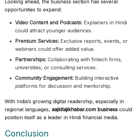
Looking ahead, the business section has several
opportunities to expand:
Video Content and Podcasts:
Explainers in Hindi
could attract younger audiences.
Premium Services:
Exclusive reports, events, or
webinars could offer added value.
Partnerships:
Collaborating with fintech firms,
universities, or consulting services.
Community Engagement:
Building interactive
platforms for discussion and mentorship.
With India’s growing digital readership, especially in
regional languages,
aajkitajikhabar.com business
could
position itself as a leader in Hindi financial media.
Conclusion