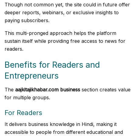
Though not common yet, the site could in future offer
deeper reports, webinars, or exclusive insights to
paying subscribers.
This multi-pronged approach helps the platform
sustain itself while providing free access to news for
readers.
Benefits for Readers and
Entrepreneurs
The
aajkitajikhabar.com business
section creates value
for multiple groups.
For Readers
It delivers business knowledge in Hindi, making it
accessible to people from different educational and