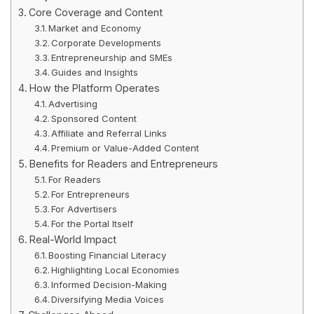
Core Coverage and Content
Market and Economy
Corporate Developments
Entrepreneurship and SMEs
Guides and Insights
How the Platform Operates
Advertising
Sponsored Content
Affiliate and Referral Links
Premium or Value-Added Content
Benefits for Readers and Entrepreneurs
For Readers
For Entrepreneurs
For Advertisers
For the Portal Itself
Real-World Impact
Boosting Financial Literacy
Highlighting Local Economies
Informed Decision-Making
Diversifying Media Voices