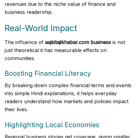
revenues due to the niche value of finance and
business readership.
Real-World Impact
The influence of
aajkitajikhabar.com business
is not
just theoretical it has measurable effects on
communities.
Boosting Financial Literacy
By breaking down complex financial terms and events
into simple Hindi explanations, it helps everyday
readers understand how markets and policies impact
their lives.
Highlighting Local Economies
Regional business stories get coverage, giving smaller