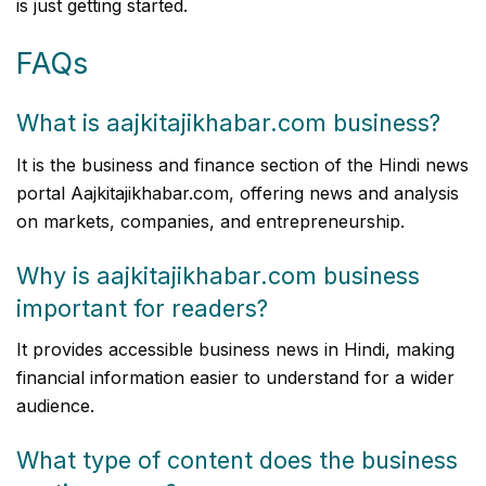
is just getting started.
FAQs
What is aajkitajikhabar.com business?
It is the business and finance section of the Hindi news
portal Aajkitajikhabar.com, offering news and analysis
on markets, companies, and entrepreneurship.
Why is aajkitajikhabar.com business
important for readers?
It provides accessible business news in Hindi, making
financial information easier to understand for a wider
audience.
What type of content does the business