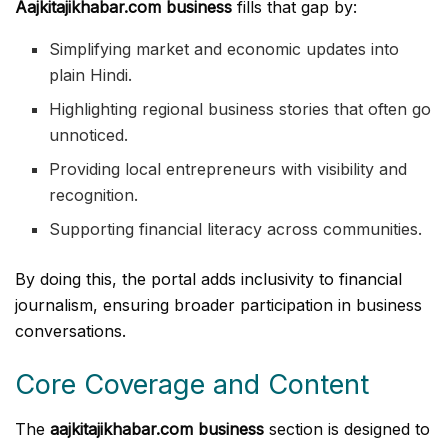
Aajkitajikhabar.com business
fills that gap by:
Simplifying market and economic updates into
plain Hindi.
Highlighting regional business stories that often go
unnoticed.
Providing local entrepreneurs with visibility and
recognition.
Supporting financial literacy across communities.
By doing this, the portal adds inclusivity to financial
journalism, ensuring broader participation in business
conversations.
Core Coverage and Content
The
aajkitajikhabar.com business
section is designed to