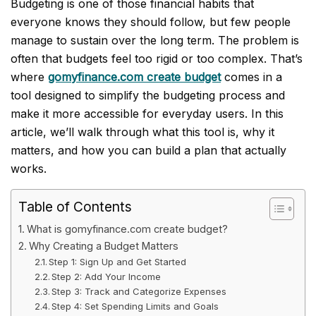
Budgeting is one of those financial habits that
everyone knows they should follow, but few people
manage to sustain over the long term. The problem is
often that budgets feel too rigid or too complex. That’s
where
gomyfinance.com create budget
comes in a
tool designed to simplify the budgeting process and
make it more accessible for everyday users. In this
article, we’ll walk through what this tool is, why it
matters, and how you can build a plan that actually
works.
Table of Contents
What is gomyfinance.com create budget?
Why Creating a Budget Matters
Step 1: Sign Up and Get Started
Step 2: Add Your Income
Step 3: Track and Categorize Expenses
Step 4: Set Spending Limits and Goals