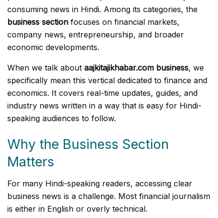
consuming news in Hindi. Among its categories, the
business section
focuses on financial markets,
company news, entrepreneurship, and broader
economic developments.
When we talk about
aajkitajikhabar.com business
, we
specifically mean this vertical dedicated to finance and
economics. It covers real-time updates, guides, and
industry news written in a way that is easy for Hindi-
speaking audiences to follow.
Why the Business Section
Matters
For many Hindi-speaking readers, accessing clear
business news is a challenge. Most financial journalism
is either in English or overly technical.