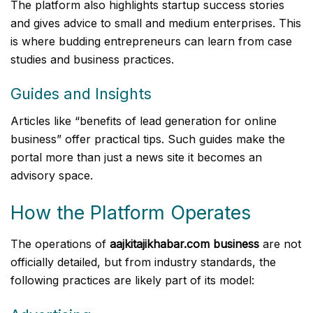
The platform also highlights startup success stories
and gives advice to small and medium enterprises. This
is where budding entrepreneurs can learn from case
studies and business practices.
Guides and Insights
Articles like “benefits of lead generation for online
business” offer practical tips. Such guides make the
portal more than just a news site it becomes an
advisory space.
How the Platform Operates
The operations of
aajkitajikhabar.com business
are not
officially detailed, but from industry standards, the
following practices are likely part of its model: