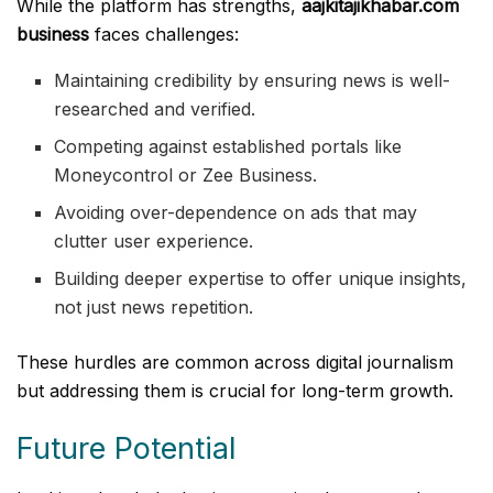
While the platform has strengths,
aajkitajikhabar.com
business
faces challenges:
Maintaining credibility by ensuring news is well-
researched and verified.
Competing against established portals like
Moneycontrol or Zee Business.
Avoiding over-dependence on ads that may
clutter user experience.
Building deeper expertise to offer unique insights,
not just news repetition.
These hurdles are common across digital journalism
but addressing them is crucial for long-term growth.
Future Potential