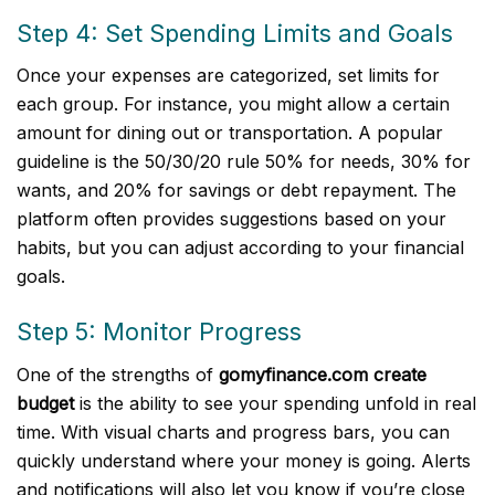
Step 4: Set Spending Limits and Goals
Once your expenses are categorized, set limits for
each group. For instance, you might allow a certain
amount for dining out or transportation. A popular
guideline is the 50/30/20 rule 50% for needs, 30% for
wants, and 20% for savings or debt repayment. The
platform often provides suggestions based on your
habits, but you can adjust according to your financial
goals.
Step 5: Monitor Progress
One of the strengths of
gomyfinance.com create
budget
is the ability to see your spending unfold in real
time. With visual charts and progress bars, you can
quickly understand where your money is going. Alerts
and notifications will also let you know if you’re close