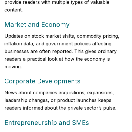
provide readers with multiple types of valuable
content.
Market and Economy
Updates on stock market shifts, commodity pricing,
inflation data, and government policies affecting
businesses are often reported. This gives ordinary
readers a practical look at how the economy is
moving.
Corporate Developments
News about companies acquisitions, expansions,
leadership changes, or product launches keeps
readers informed about the private sector’s pulse.
Entrepreneurship and SMEs