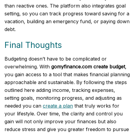
than reactive ones. The platform also integrates goal
setting, so you can track progress toward saving for a
vacation, building an emergency fund, or paying down
debt.
Final Thoughts
Budgeting doesn’t have to be complicated or
overwhelming. With
gomyfinance.com create budget
,
you gain access to a tool that makes financial planning
approachable and sustainable. By following the steps
outlined here adding income, tracking expenses,
setting goals, monitoring progress, and adjusting as
needed you can
create a plan
that truly works for
your lifestyle. Over time, the clarity and control you
gain will not only improve your finances but also
reduce stress and give you greater freedom to pursue