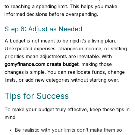
to reaching a spending limit. This helps you make
informed decisions before overspending.
Step 6: Adjust as Needed
A budget is not meant to be rigid it’s a living plan.
Unexpected expenses, changes in income, or shifting
priorities mean adjustments are inevitable. With
gomyfinance.com create budget
, making those
changes is simple. You can reallocate funds, change
limits, or add new categories without starting over.
Tips for Success
To make your budget truly effective, keep these tips in
mind:
Be realistic with your limits don’t make them so