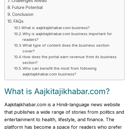
Challenges Ahead
Future Potential
Conclusion
FAQs
What is aajkitajikhabar.com business?
Why is aajkitajikhabar.com business important for
readers?
What type of content does the business section
cover?
How does the portal earn revenue from its business
section?
Who can benefit the most from following
aajkitajikhabar.com business?
What is Aajkitajikhabar.com?
Aajkitajikhabar.com is a Hindi-language news website
that publishes a wide range of stories from politics and
entertainment to health, lifestyle, and finance. The
platform has become a space for readers who prefer