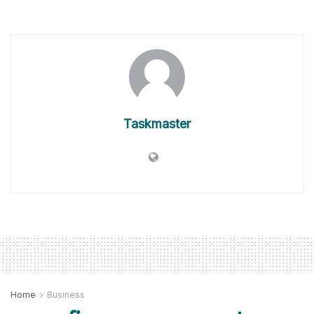
Taskmaster
Home
Business