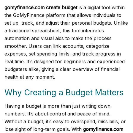
gomyfinance.com create budget
is a digital tool within
the GoMyFinance platform that allows individuals to
set up, track, and adjust their personal budgets. Unlike
a traditional spreadsheet, this tool integrates
automation and visual aids to make the process
smoother. Users can link accounts, categorize
expenses, set spending limits, and track progress in
real time. It’s designed for beginners and experienced
budgeters alike, giving a clear overview of financial
health at any moment.
Why Creating a Budget Matters
Having a budget is more than just writing down
numbers. It’s about control and peace of mind.
Without a budget, it’s easy to overspend, miss bills, or
lose sight of long-term goals. With
gomyfinance.com