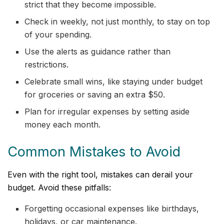
strict that they become impossible.
Check in weekly, not just monthly, to stay on top
of your spending.
Use the alerts as guidance rather than
restrictions.
Celebrate small wins, like staying under budget
for groceries or saving an extra $50.
Plan for irregular expenses by setting aside
money each month.
Common Mistakes to Avoid
Even with the right tool, mistakes can derail your
budget. Avoid these pitfalls:
Forgetting occasional expenses like birthdays,
holidays, or car maintenance.