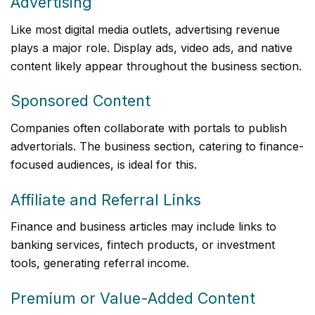
Advertising
Like most digital media outlets, advertising revenue
plays a major role. Display ads, video ads, and native
content likely appear throughout the business section.
Sponsored Content
Companies often collaborate with portals to publish
advertorials. The business section, catering to finance-
focused audiences, is ideal for this.
Affiliate and Referral Links
Finance and business articles may include links to
banking services, fintech products, or investment
tools, generating referral income.
Premium or Value-Added Content