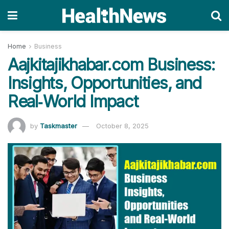
Home
Business
Aajkitajikhabar.com Business:
Insights, Opportunities, and
Real‑World Impact
by
Taskmaster
October 8, 2025