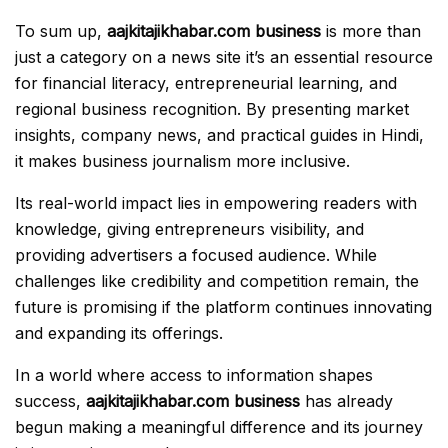
To sum up,
aajkitajikhabar.com business
is more than
just a category on a news site it’s an essential resource
for financial literacy, entrepreneurial learning, and
regional business recognition. By presenting market
insights, company news, and practical guides in Hindi,
it makes business journalism more inclusive.
Its real-world impact lies in empowering readers with
knowledge, giving entrepreneurs visibility, and
providing advertisers a focused audience. While
challenges like credibility and competition remain, the
future is promising if the platform continues innovating
and expanding its offerings.
In a world where access to information shapes
success,
aajkitajikhabar.com business
has already
begun making a meaningful difference and its journey