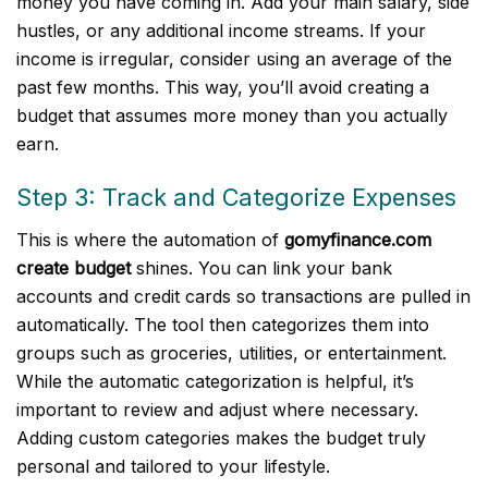
money you have coming in. Add your main salary, side
hustles, or any additional income streams. If your
income is irregular, consider using an average of the
past few months. This way, you’ll avoid creating a
budget that assumes more money than you actually
earn.
Step 3: Track and Categorize Expenses
This is where the automation of
gomyfinance.com
create budget
shines. You can link your bank
accounts and credit cards so transactions are pulled in
automatically. The tool then categorizes them into
groups such as groceries, utilities, or entertainment.
While the automatic categorization is helpful, it’s
important to review and adjust where necessary.
Adding custom categories makes the budget truly
personal and tailored to your lifestyle.