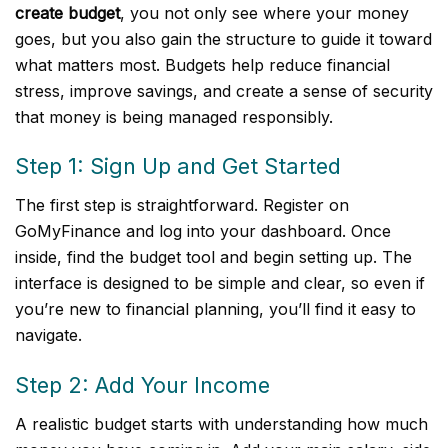
create budget
, you not only see where your money
goes, but you also gain the structure to guide it toward
what matters most. Budgets help reduce financial
stress, improve savings, and create a sense of security
that money is being managed responsibly.
Step 1: Sign Up and Get Started
The first step is straightforward. Register on
GoMyFinance and log into your dashboard. Once
inside, find the budget tool and begin setting up. The
interface is designed to be simple and clear, so even if
you’re new to financial planning, you’ll find it easy to
navigate.
Step 2: Add Your Income
A realistic budget starts with understanding how much