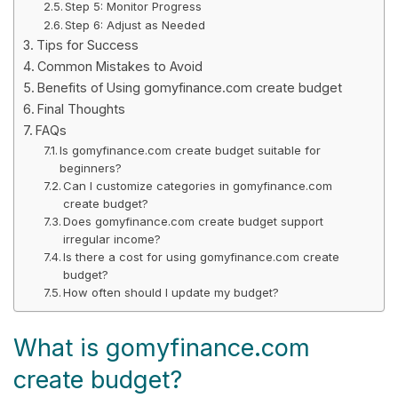
Step 5: Monitor Progress
Step 6: Adjust as Needed
Tips for Success
Common Mistakes to Avoid
Benefits of Using gomyfinance.com create budget
Final Thoughts
FAQs
Is gomyfinance.com create budget suitable for
beginners?
Can I customize categories in gomyfinance.com
create budget?
Does gomyfinance.com create budget support
irregular income?
Is there a cost for using gomyfinance.com create
budget?
How often should I update my budget?
What is gomyfinance.com
create budget?