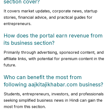
section cover?
It covers market updates, corporate news, startup
stories, financial advice, and practical guides for
entrepreneurs.
How does the portal earn revenue from
its business section?
Primarily through advertising, sponsored content, and
affiliate links, with potential for premium content in the
future.
Who can benefit the most from
following aajkitajikhabar.com business?
Students, entrepreneurs, investors, and professionals
seeking simplified business news in Hindi can gain the
most from this section.