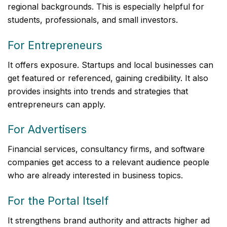
regional backgrounds. This is especially helpful for
students, professionals, and small investors.
For Entrepreneurs
It offers exposure. Startups and local businesses can
get featured or referenced, gaining credibility. It also
provides insights into trends and strategies that
entrepreneurs can apply.
For Advertisers
Financial services, consultancy firms, and software
companies get access to a relevant audience people
who are already interested in business topics.
For the Portal Itself
It strengthens brand authority and attracts higher ad