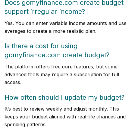
Does gomyfinance.com create budget
support irregular income?
Yes. You can enter variable income amounts and use
averages to create a more realistic plan.
Is there a cost for using
gomyfinance.com create budget?
The platform offers free core features, but some
advanced tools may require a subscription for full
access.
How often should I update my budget?
It’s best to review weekly and adjust monthly. This
keeps your budget aligned with real-life changes and
spending patterns.