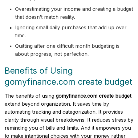
Overestimating your income and creating a budget
that doesn’t match reality.
Ignoring small daily purchases that add up over
time.
Quitting after one difficult month budgeting is
about progress, not perfection.
Benefits of Using
gomyfinance.com create budget
The benefits of using
gomyfinance.com create budget
extend beyond organization. It saves time by
automating tracking and categorization. It provides
clarity through visual breakdowns. It reduces stress by
reminding you of bills and limits. And it empowers you
to make intentional choices with your money rather