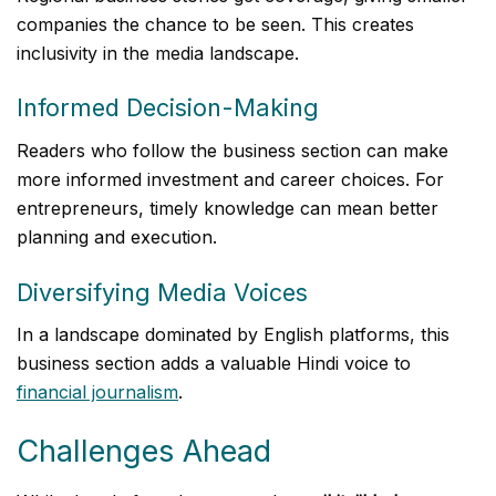
companies the chance to be seen. This creates
inclusivity in the media landscape.
Informed Decision-Making
Readers who follow the business section can make
more informed investment and career choices. For
entrepreneurs, timely knowledge can mean better
planning and execution.
Diversifying Media Voices
In a landscape dominated by English platforms, this
business section adds a valuable Hindi voice to
financial journalism
.
Challenges Ahead