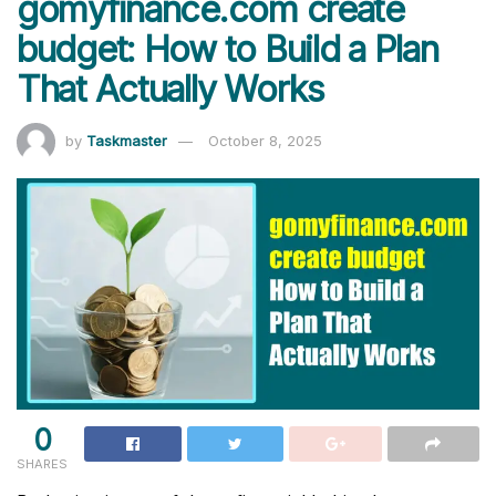
gomyfinance.com create
budget: How to Build a Plan
That Actually Works
by
Taskmaster
October 8, 2025
0
SHARES