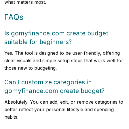
what matters most.
FAQs
Is gomyfinance.com create budget
suitable for beginners?
Yes. The tool is designed to be user-friendly, offering
clear visuals and simple setup steps that work well for
those new to budgeting.
Can I customize categories in
gomyfinance.com create budget?
Absolutely. You can add, edit, or remove categories to
better reflect your personal lifestyle and spending
habits.