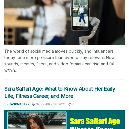
The world of social media moves quickly, and influencers
today face more pressure than ever to stay relevant. New
sounds, memes, filters, and video formats can rise and fall
within...
Sara Saffari Age: What to Know About Her Early
Life, Fitness Career, and More
BY
TASKMASTER
NOVEMBER 19, 2025
0