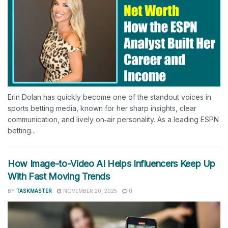
Erin Dolan has quickly become one of the standout voices in
sports betting media, known for her sharp insights, clear
communication, and lively on‑air personality. As a leading ESPN
betting...
How Image-to-Video AI Helps Influencers Keep Up
With Fast Moving Trends
BY
TASKMASTER
NOVEMBER 20, 2025
0