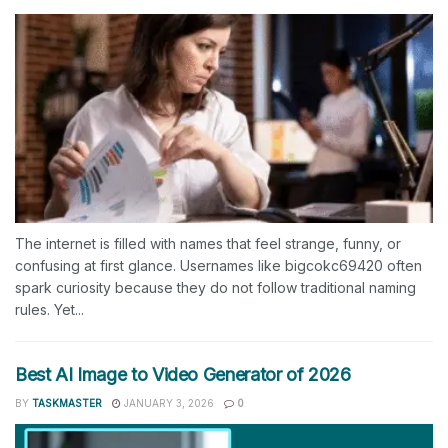
The internet is filled with names that feel strange, funny, or
confusing at first glance. Usernames like bigcokc69420 often
spark curiosity because they do not follow traditional naming
rules. Yet...
Best AI Image to Video Generator of 2026
BY
TASKMASTER
JANUARY 3, 2026
0