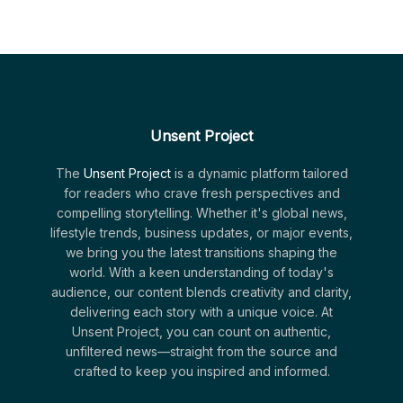
Unsent Project
The
Unsent Project
is a dynamic platform tailored
for readers who crave fresh perspectives and
compelling storytelling. Whether it's global news,
lifestyle trends, business updates, or major events,
we bring you the latest transitions shaping the
world. With a keen understanding of today's
audience, our content blends creativity and clarity,
delivering each story with a unique voice. At
Unsent Project, you can count on authentic,
unfiltered news—straight from the source and
crafted to keep you inspired and informed.