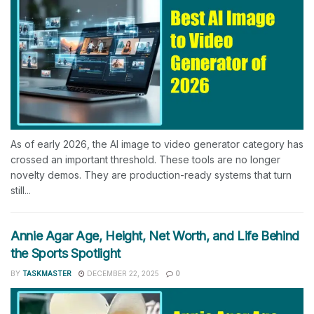
As of early 2026, the AI image to video generator category has
crossed an important threshold. These tools are no longer
novelty demos. They are production-ready systems that turn
still...
Annie Agar Age, Height, Net Worth, and Life Behind
the Sports Spotlight
BY
TASKMASTER
DECEMBER 22, 2025
0