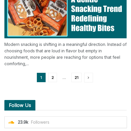
Modern snacking is shifting in a meaningful direction. Instead of
choosing foods that are loud in flavor but empty in
nourishment, more people are reaching for options that feel
comforting,...
1
2
…
21
Follow Us
23.9k
Followers