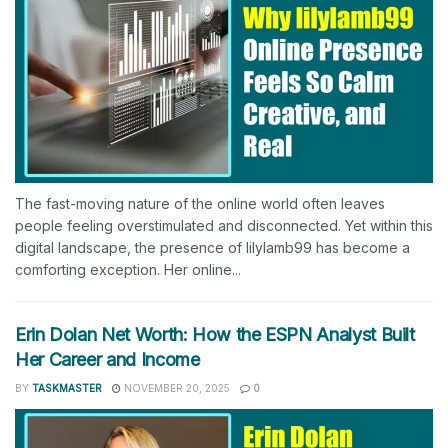
The fast-moving nature of the online world often leaves
people feeling overstimulated and disconnected. Yet within this
digital landscape, the presence of lilylamb99 has become a
comforting exception. Her online...
Erin Dolan Net Worth: How the ESPN Analyst Built
Her Career and Income
BY
TASKMASTER
NOVEMBER 20, 2025
0