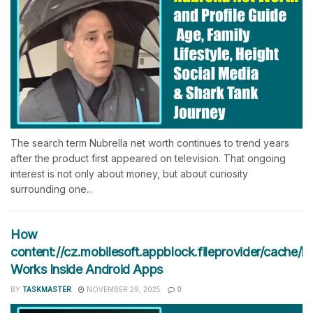
The search term Nubrella net worth continues to trend years
after the product first appeared on television. That ongoing
interest is not only about money, but about curiosity
surrounding one...
How
content://cz.mobilesoft.appblock.fileprovider/cache/b
Works Inside Android Apps
BY
TASKMASTER
NOVEMBER 29, 2025
0