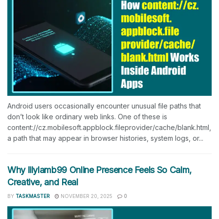
Android users occasionally encounter unusual file paths that
don’t look like ordinary web links. One of these is
content://cz.mobilesoft.appblock.fileprovider/cache/blank.html,
a path that may appear in browser histories, system logs, or...
Why lilylamb99 Online Presence Feels So Calm,
Creative, and Real
BY
TASKMASTER
NOVEMBER 20, 2025
0