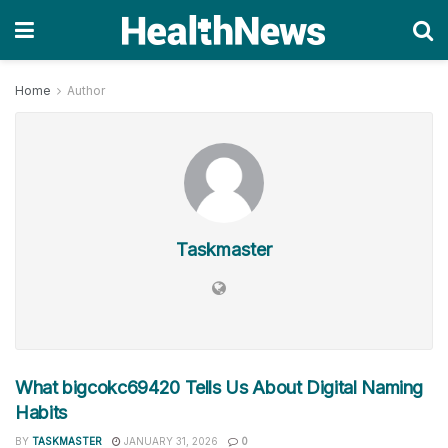
Home
Author
Taskmaster
What bigcokc69420 Tells Us About Digital Naming
Habits
BY
TASKMASTER
JANUARY 31, 2026
0