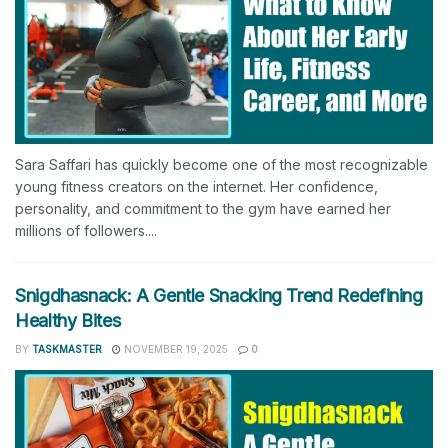
Sara Saffari has quickly become one of the most recognizable
young fitness creators on the internet. Her confidence,
personality, and commitment to the gym have earned her
millions of followers....
Snigdhasnack: A Gentle Snacking Trend Redefining
Healthy Bites
BY
TASKMASTER
NOVEMBER 19, 2025
0