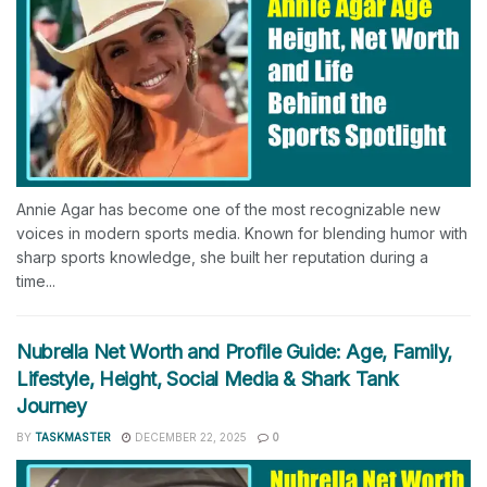
Annie Agar has become one of the most recognizable new
voices in modern sports media. Known for blending humor with
sharp sports knowledge, she built her reputation during a
time...
Nubrella Net Worth and Profile Guide: Age, Family,
Lifestyle, Height, Social Media & Shark Tank
Journey
BY
TASKMASTER
DECEMBER 22, 2025
0