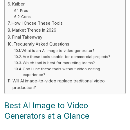
Kaiber
Pros
Cons
How I Chose These Tools
Market Trends in 2026
Final Takeaway
Frequently Asked Questions
What is an AI image to video generator?
Are these tools usable for commercial projects?
Which tool is best for marketing teams?
Can I use these tools without video editing
experience?
Will AI image-to-video replace traditional video
production?
Best AI Image to Video
Generators at a Glance