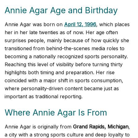
Annie Agar Age and Birthday
Annie Agar was born on
April 12, 1996
, which places
her in her late twenties as of now. Her age often
surprises people, mainly because of how quickly she
transitioned from behind-the-scenes media roles to
becoming a nationally recognized sports personality.
Reaching this level of visibility before turning thirty
highlights both timing and preparation. Her rise
coincided with a major shift in sports consumption,
where personality-driven content became just as
important as traditional reporting.
Where Annie Agar Is From
Annie Agar is originally from
Grand Rapids, Michigan
,
a city with a strong sports culture and deep loyalty to