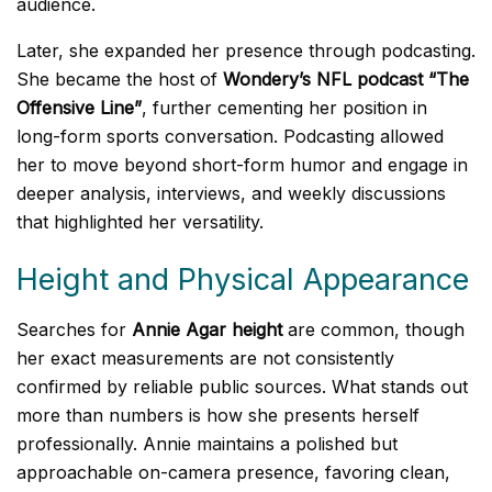
audience.
Later, she expanded her presence through podcasting.
She became the host of
Wondery’s NFL podcast “The
Offensive Line”
, further cementing her position in
long-form sports conversation. Podcasting allowed
her to move beyond short-form humor and engage in
deeper analysis, interviews, and weekly discussions
that highlighted her versatility.
Height and Physical Appearance
Searches for
Annie Agar height
are common, though
her exact measurements are not consistently
confirmed by reliable public sources. What stands out
more than numbers is how she presents herself
professionally. Annie maintains a polished but
approachable on-camera presence, favoring clean,