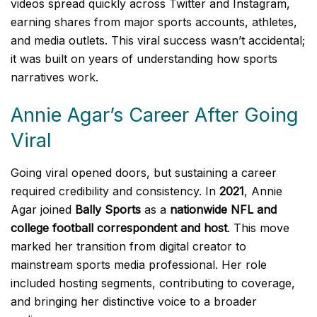
videos spread quickly across Twitter and Instagram,
earning shares from major sports accounts, athletes,
and media outlets. This viral success wasn’t accidental;
it was built on years of understanding how sports
narratives work.
Annie Agar’s Career After Going
Viral
Going viral opened doors, but sustaining a career
required credibility and consistency. In
2021
, Annie
Agar joined
Bally Sports
as a
nationwide NFL and
college football correspondent and host
. This move
marked her transition from digital creator to
mainstream sports media professional. Her role
included hosting segments, contributing to coverage,
and bringing her distinctive voice to a broader