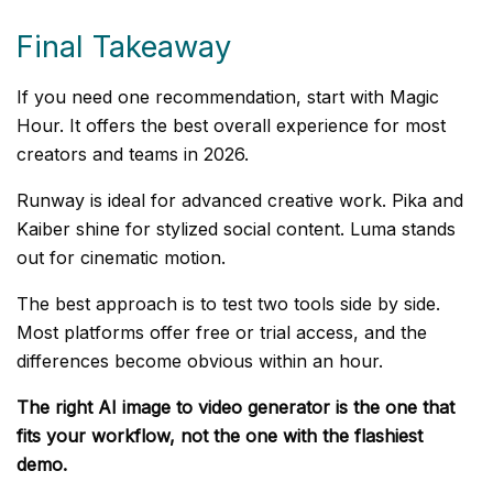
Final Takeaway
If you need one recommendation, start with Magic
Hour. It offers the best overall experience for most
creators and teams in 2026.
Runway is ideal for advanced creative work. Pika and
Kaiber shine for stylized social content. Luma stands
out for cinematic motion.
The best approach is to test two tools side by side.
Most platforms offer free or trial access, and the
differences become obvious within an hour.
The right AI image to video generator is the one that
fits your workflow, not the one with the flashiest
demo.