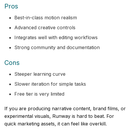
Pros
Best-in-class motion realism
Advanced creative controls
Integrates well with editing workflows
Strong community and documentation
Cons
Steeper learning curve
Slower iteration for simple tasks
Free tier is very limited
If you are producing narrative content, brand films, or
experimental visuals, Runway is hard to beat. For
quick marketing assets, it can feel like overkill.