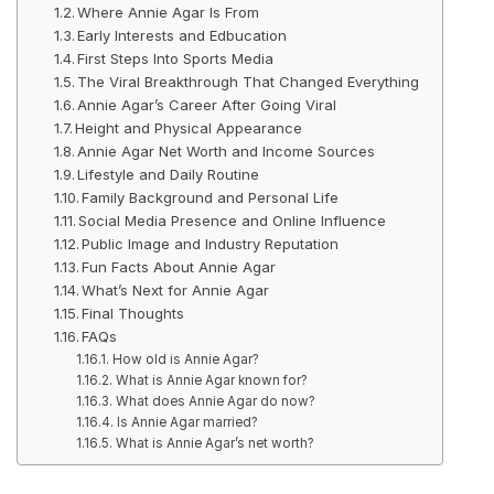
Where Annie Agar Is From
Early Interests and Edbucation
First Steps Into Sports Media
The Viral Breakthrough That Changed Everything
Annie Agar’s Career After Going Viral
Height and Physical Appearance
Annie Agar Net Worth and Income Sources
Lifestyle and Daily Routine
Family Background and Personal Life
Social Media Presence and Online Influence
Public Image and Industry Reputation
Fun Facts About Annie Agar
What’s Next for Annie Agar
Final Thoughts
FAQs
How old is Annie Agar?
What is Annie Agar known for?
What does Annie Agar do now?
Is Annie Agar married?
What is Annie Agar’s net worth?