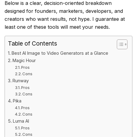
Below is a clear, decision-oriented breakdown
designed for founders, marketers, developers, and
creators who want results, not hype. I guarantee at
least one of these tools will meet your needs.
Table of Contents
Best AI Image to Video Generators at a Glance
Magic Hour
Pros
Cons
Runway
Pros
Cons
Pika
Pros
Cons
Luma AI
Pros
Cons