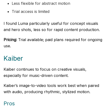
Less flexible for abstract motion
Trial access is limited
I found Luma particularly useful for concept visuals
and hero shots, less so for rapid content production.
Pricing:
Trial available; paid plans required for ongoing
use.
Kaiber
Kaiber continues to focus on creative visuals,
especially for music-driven content.
Kaiber’s image-to-video tools work best when paired
with audio, producing rhythmic, stylized motion.
Pros