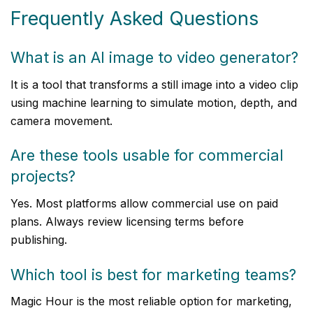
Frequently Asked Questions
What is an AI image to video generator?
It is a tool that transforms a still image into a video clip
using machine learning to simulate motion, depth, and
camera movement.
Are these tools usable for commercial
projects?
Yes. Most platforms allow commercial use on paid
plans. Always review licensing terms before
publishing.
Which tool is best for marketing teams?
Magic Hour is the most reliable option for marketing,