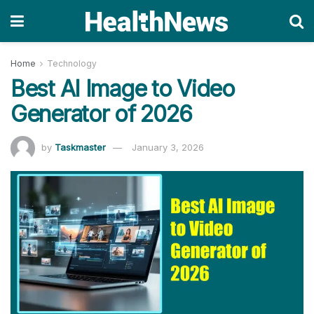
Home
Technology
Best AI Image to Video
Generator of 2026
by
Taskmaster
January 3, 2026