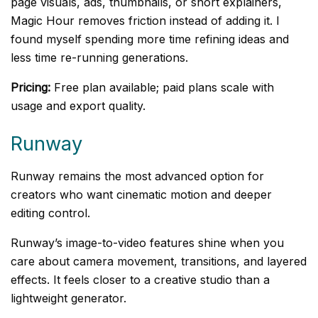
page visuals, ads, thumbnails, or short explainers,
Magic Hour removes friction instead of adding it. I
found myself spending more time refining ideas and
less time re-running generations.
Pricing:
Free plan available; paid plans scale with
usage and export quality.
Runway
Runway remains the most advanced option for
creators who want cinematic motion and deeper
editing control.
Runway’s image-to-video features shine when you
care about camera movement, transitions, and layered
effects. It feels closer to a creative studio than a
lightweight generator.