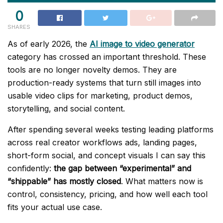
0
SHARES
As of early 2026, the
AI image to video generator
category has crossed an important threshold. These
tools are no longer novelty demos. They are
production-ready systems that turn still images into
usable video clips for marketing, product demos,
storytelling, and social content.
After spending several weeks testing leading platforms
across real creator workflows ads, landing pages,
short-form social, and concept visuals I can say this
confidently:
the gap between “experimental” and
“shippable” has mostly closed
. What matters now is
control, consistency, pricing, and how well each tool
fits your actual use case.