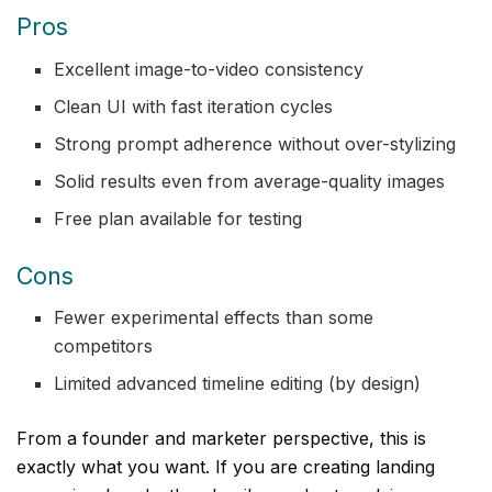
Pros
Excellent image-to-video consistency
Clean UI with fast iteration cycles
Strong prompt adherence without over-stylizing
Solid results even from average-quality images
Free plan available for testing
Cons
Fewer experimental effects than some
competitors
Limited advanced timeline editing (by design)
From a founder and marketer perspective, this is
exactly what you want. If you are creating landing