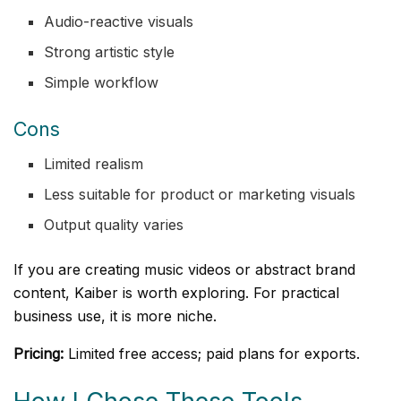
Audio-reactive visuals
Strong artistic style
Simple workflow
Cons
Limited realism
Less suitable for product or marketing visuals
Output quality varies
If you are creating music videos or abstract brand
content, Kaiber is worth exploring. For practical
business use, it is more niche.
Pricing:
Limited free access; paid plans for exports.