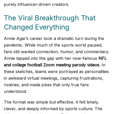
purely influencer-driven creators.
The Viral Breakthrough That
Changed Everything
Annie Agar’s career took a dramatic turn during the
pandemic. While much of the sports world paused,
fans still wanted connection, humor, and commentary.
Annie tapped into this gap with her now-famous
NFL
and college football Zoom meeting parody videos
. In
these sketches, teams were portrayed as personalities
in awkward virtual meetings, capturing frustrations,
rivalries, and inside jokes that only true fans
understood.
The format was simple but effective. It felt timely,
clever, and deeply informed by sports culture. The