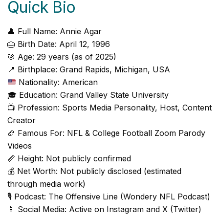
Quick Bio
👤 Full Name: Annie Agar
🎂 Birth Date: April 12, 1996
🎯 Age: 29 years (as of 2025)
📍 Birthplace: Grand Rapids, Michigan, USA
Nationality: American
🎓 Education: Grand Valley State University
📺 Profession: Sports Media Personality, Host, Content
Creator
🏈 Famous For: NFL & College Football Zoom Parody
Videos
📏 Height: Not publicly confirmed
💰 Net Worth: Not publicly disclosed (estimated
through media work)
🎙️ Podcast: The Offensive Line (Wondery NFL Podcast)
📱 Social Media: Active on Instagram and X (Twitter)