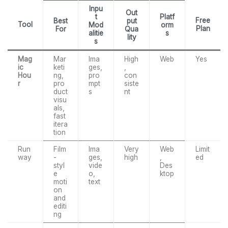
Inpu
Out
t
Platf
Free
Best
put
Tool
Mod
orm
Plan
For
Qua
alitie
s
lity
s
Mag
Mar
Ima
High
Web
Yes
ic
keti
ges,
,
Hou
ng,
pro
con
r
pro
mpt
siste
duct
s
nt
visu
als,
fast
itera
tion
Run
Film
Ima
Very
Web
Limit
way
-
ges,
high
,
ed
styl
vide
Des
e
o,
ktop
moti
text
on
and
editi
ng