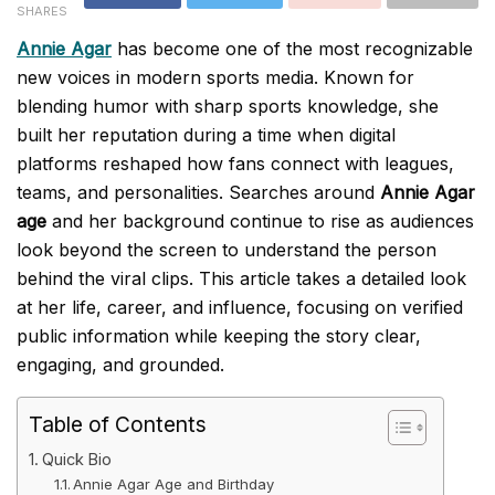
SHARES
Annie Agar
has become one of the most recognizable
new voices in modern sports media. Known for
blending humor with sharp sports knowledge, she
built her reputation during a time when digital
platforms reshaped how fans connect with leagues,
teams, and personalities. Searches around
Annie Agar
age
and her background continue to rise as audiences
look beyond the screen to understand the person
behind the viral clips. This article takes a detailed look
at her life, career, and influence, focusing on verified
public information while keeping the story clear,
engaging, and grounded.
Table of Contents
Quick Bio
Annie Agar Age and Birthday