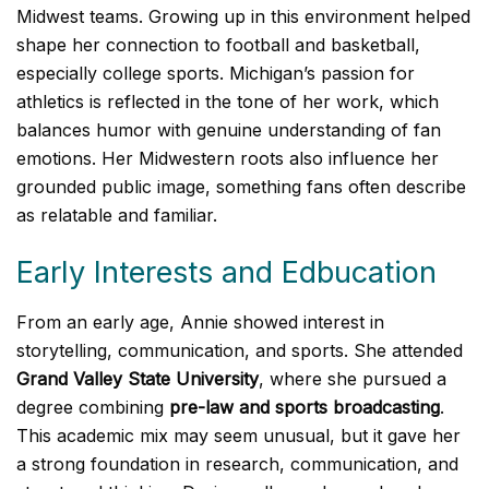
Midwest teams. Growing up in this environment helped
shape her connection to football and basketball,
especially college sports. Michigan’s passion for
athletics is reflected in the tone of her work, which
balances humor with genuine understanding of fan
emotions. Her Midwestern roots also influence her
grounded public image, something fans often describe
as relatable and familiar.
Early Interests and Edbucation
From an early age, Annie showed interest in
storytelling, communication, and sports. She attended
Grand Valley State University
, where she pursued a
degree combining
pre-law and sports broadcasting
.
This academic mix may seem unusual, but it gave her
a strong foundation in research, communication, and