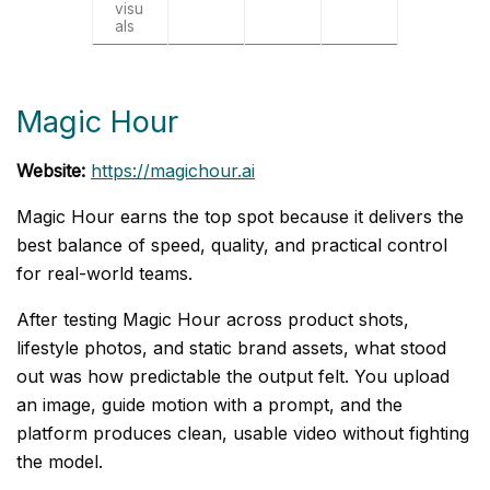
visu
als
Magic Hour
Website:
https://magichour.ai
Magic Hour earns the top spot because it delivers the
best balance of speed, quality, and practical control
for real-world teams.
After testing Magic Hour across product shots,
lifestyle photos, and static brand assets, what stood
out was how predictable the output felt. You upload
an image, guide motion with a prompt, and the
platform produces clean, usable video without fighting
the model.