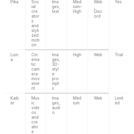
Pika
Soc
Ima
Med
Web
Yes
ial
ges,
ium–
,
cre
text
High
Disc
ator
ord
s
and
styli
zed
moti
on
Lum
Cin
Ima
High
Web
Trial
a
ema
ges,
tic
3D-
cam
styl
era
e
mov
pro
eme
mpt
nt
s
Kaib
Mus
Ima
Med
Web
Limit
er
ic
ges,
ium
ed
vide
audi
os
o
and
cre
ativ
e