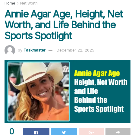
Home
Net Worth
Annie Agar Age, Height, Net
Worth, and Life Behind the
Sports Spotlight
by
Taskmaster
December 22, 2025
0