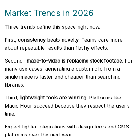
Market Trends in 2026
Three trends define this space right now.
First,
consistency beats novelty
. Teams care more
about repeatable results than flashy effects.
Second,
image-to-video is replacing stock footage
. For
many use cases, generating a custom clip from a
single image is faster and cheaper than searching
libraries.
Third,
lightweight tools are winning
. Platforms like
Magic Hour succeed because they respect the user’s
time.
Expect tighter integrations with design tools and CMS
platforms over the next year.