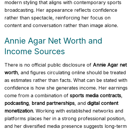
modern styling that aligns with contemporary sports
broadcasting. Her appearance reflects confidence
rather than spectacle, reinforcing her focus on
content and conversation rather than image alone.
Annie Agar Net Worth and
Income Sources
There is no official public disclosure of
Annie Agar net
worth
, and figures circulating online should be treated
as estimates rather than facts. What can be stated with
confidence is how she generates income. Her earnings
come from a combination of
sports media contracts
,
podcasting
,
brand partnerships
, and
digital content
monetization
. Working with established networks and
platforms places her in a strong professional position,
and her diversified media presence suggests long-term