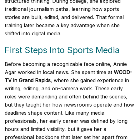
structured thinking. During college, she explored
traditional journalism paths, learning how sports
stories are built, edited, and delivered. That formal
training later became a key advantage when she
shifted into digital media.
First Steps Into Sports Media
Before becoming a recognizable face online, Annie
Agar worked in local news. She spent time at
WOOD-
TV in Grand Rapids
, where she gained experience in
writing, editing, and on-camera work. These early
roles were demanding and often behind the scenes,
but they taught her how newsrooms operate and how
deadlines shape content. Like many media
professionals, her early career was defined by long
hours and limited visibility, but it gave her a
professional backbone that later set her apart from