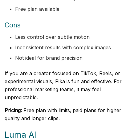
Free plan available
Cons
Less control over subtle motion
Inconsistent results with complex images
Not ideal for brand precision
If you are a creator focused on TikTok, Reels, or
experimental visuals, Pika is fun and effective. For
professional marketing teams, it may feel
unpredictable.
Pricing:
Free plan with limits; paid plans for higher
quality and longer clips.
Luma AI