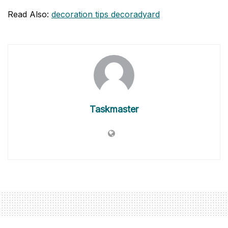
Read Also:
decoration tips decoradyard
Taskmaster