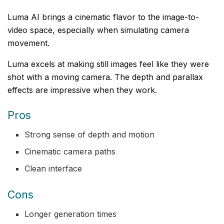
Luma AI brings a cinematic flavor to the image-to-
video space, especially when simulating camera
movement.
Luma excels at making still images feel like they were
shot with a moving camera. The depth and parallax
effects are impressive when they work.
Pros
Strong sense of depth and motion
Cinematic camera paths
Clean interface
Cons
Longer generation times