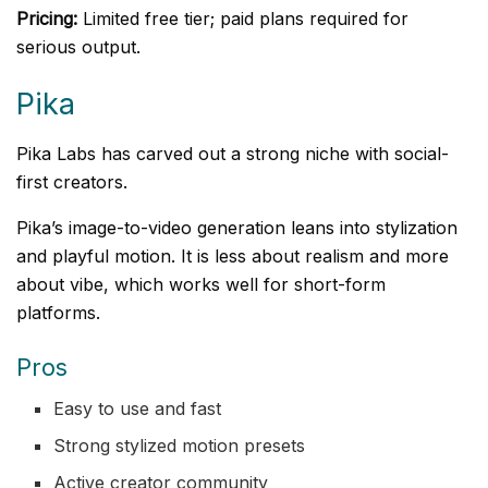
Pricing:
Limited free tier; paid plans required for
serious output.
Pika
Pika Labs has carved out a strong niche with social-
first creators.
Pika’s image-to-video generation leans into stylization
and playful motion. It is less about realism and more
about vibe, which works well for short-form
platforms.
Pros
Easy to use and fast
Strong stylized motion presets
Active creator community