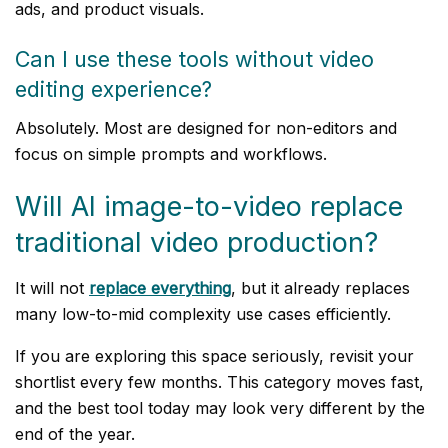
ads, and product visuals.
Can I use these tools without video
editing experience?
Absolutely. Most are designed for non-editors and
focus on simple prompts and workflows.
Will AI image-to-video replace
traditional video production?
It will not
replace everything
, but it already replaces
many low-to-mid complexity use cases efficiently.
If you are exploring this space seriously, revisit your
shortlist every few months. This category moves fast,
and the best tool today may look very different by the
end of the year.