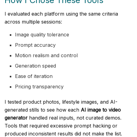
How I Chose These Tools
I evaluated each platform using the same criteria
across multiple sessions:
Image quality tolerance
Prompt accuracy
Motion realism and control
Generation speed
Ease of iteration
Pricing transparency
I tested product photos, lifestyle images, and AI-
generated stills to see how each
AI image to video
generator
handled real inputs, not curated demos.
Tools that required excessive prompt hacking or
produced inconsistent results did not make the list.