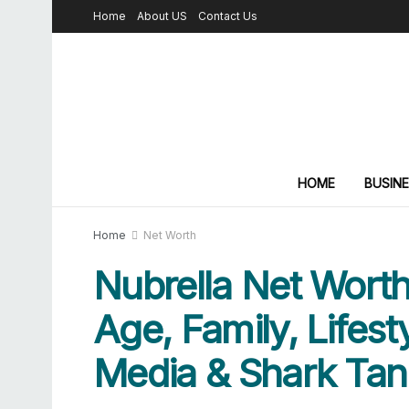
Home
About US
Contact Us
HOME
BUSIN
Home
Net Worth
Nubrella Net Worth
Age, Family, Lifesty
Media & Shark Tan