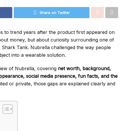
Share on Twitter
s to trend years after the product first appeared on
 about money, but about curiosity surrounding one of
n Shark Tank. Nubrella challenged the way people
ject into a wearable solution.
rview of Nubrella, covering
net worth, background,
l appearance, social media presence, fun facts, and the
ited or private, those gaps are explained clearly and