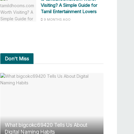
Visiting? A Simple Guide for
Tamil Entertainment Lovers
9 MONTHS AGO
Don't Miss
What bigcokc69420 Tells Us About
Digital Naming Habits