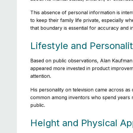
This absence of personal information is inten
to keep their family life private, especially
that boundary is essential for accuracy and in
Lifestyle and Personali
Based on public observations, Alan Kaufman 
appeared more invested in product improveme
attention.
His personality on television came across as c
common among inventors who spend years refin
public.
Height and Physical A