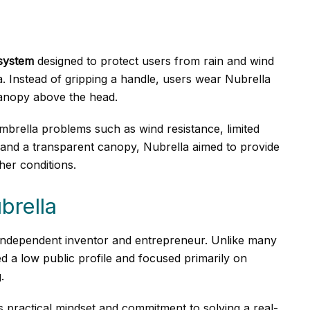
system
designed to protect users from rain and wind
a. Instead of gripping a handle, users wear Nubrella
canopy above the head.
rella problems such as wind resistance, limited
ts and a transparent canopy, Nubrella aimed to provide
ther conditions.
brella
 independent inventor and entrepreneur. Unlike many
 a low public profile and focused primarily on
.
 practical mindset and commitment to solving a real-