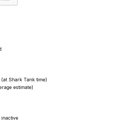
d
 (at Shark Tank time)
erage estimate)
inactive