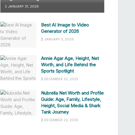
JANUARY 31, 2026
Best AI Image to Video
Generator of 2026
JANUARY 3, 2026
Annie Agar Age, Height, Net
Worth, and Life Behind the
Sports Spotlight
DECEMBER 22, 2025
Nubrella Net Worth and Profile
Guide: Age, Family, Lifestyle,
Height, Social Media & Shark
Tank Journey
DECEMBER 22, 2025