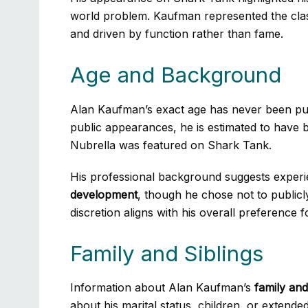
world problem. Kaufman represented the clas
and driven by function rather than fame.
Age and Background
Alan Kaufman’s exact age has never been pub
public appearances, he is estimated to have 
Nubrella was featured on Shark Tank.
His professional background suggests exper
development
, though he chose not to publicly
discretion aligns with his overall preference f
Family and Siblings
Information about Alan Kaufman’s
family and
about his marital status, children, or extende