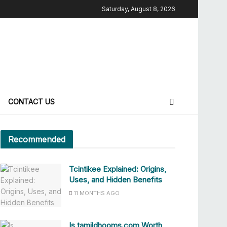
Saturday, August 8, 2026
CONTACT US
Recommended
Tcintikee Explained: Origins,
Uses, and Hidden Benefits
11 MONTHS AGO
Is tamildhooms.com Worth