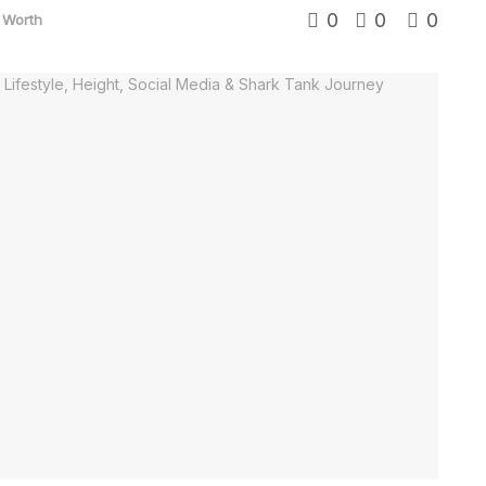
0
0
0
 Worth