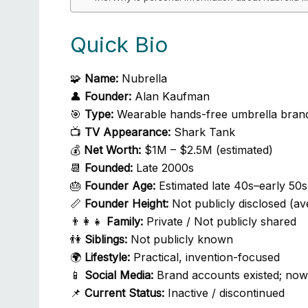
Quick Bio
🧩
Name:
Nubrella
👤
Founder:
Alan Kaufman
🎯
Type:
Wearable hands-free umbrella bran
📺
TV Appearance:
Shark Tank
💰
Net Worth:
$1M – $2.5M (estimated)
📆
Founded:
Late 2000s
🎂
Founder Age:
Estimated late 40s–early 50s
📏
Founder Height:
Not publicly disclosed (av
👨‍👩‍👧
Family:
Private / Not publicly shared
👫
Siblings:
Not publicly known
🌍
Lifestyle:
Practical, invention-focused
📱
Social Media:
Brand accounts existed; now 
📌
Current Status:
Inactive / discontinued