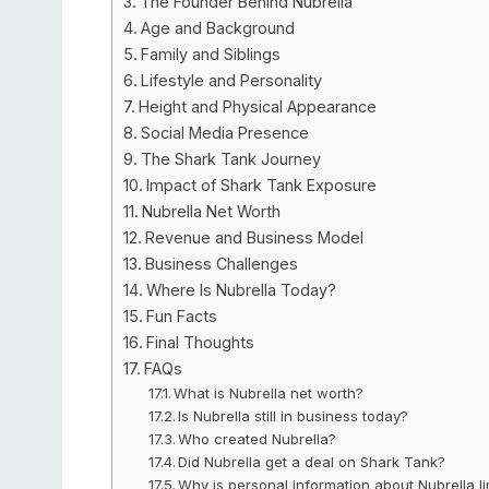
The Founder Behind Nubrella
Age and Background
Family and Siblings
Lifestyle and Personality
Height and Physical Appearance
Social Media Presence
The Shark Tank Journey
Impact of Shark Tank Exposure
Nubrella Net Worth
Revenue and Business Model
Business Challenges
Where Is Nubrella Today?
Fun Facts
Final Thoughts
FAQs
What is Nubrella net worth?
Is Nubrella still in business today?
Who created Nubrella?
Did Nubrella get a deal on Shark Tank?
Why is personal information about Nubrella l