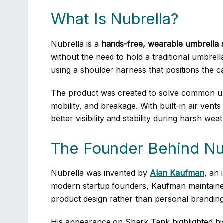
What Is Nubrella?
Nubrella is a
hands-free, wearable umbrella 
without the need to hold a traditional umbrell
using a shoulder harness that positions the 
The product was created to solve common umb
mobility, and breakage. With built-in air ven
better visibility and stability during harsh wea
The Founder Behind Nu
Nubrella was invented by
Alan Kaufman
, an
modern startup founders, Kaufman maintained
product design rather than personal branding
His appearance on Shark Tank highlighted his