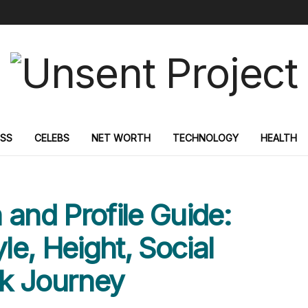
ESS
CELEBS
NET WORTH
TECHNOLOGY
HEALTH
 and Profile Guide:
le, Height, Social
k Journey