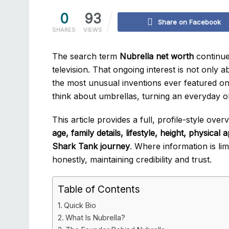
0
93
Share on Facebook
SHARES
VIEWS
The search term
Nubrella net worth
continue
television. That ongoing interest is not only
the most unusual inventions ever featured o
think about umbrellas, turning an everyday ob
This article provides a full, profile-style ove
age, family details, lifestyle, height, physica
Shark Tank journey
. Where information is lim
honestly, maintaining credibility and trust.
Table of Contents
Quick Bio
What Is Nubrella?