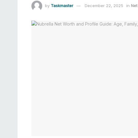
by
Taskmaster
December 22, 2025
in
Net