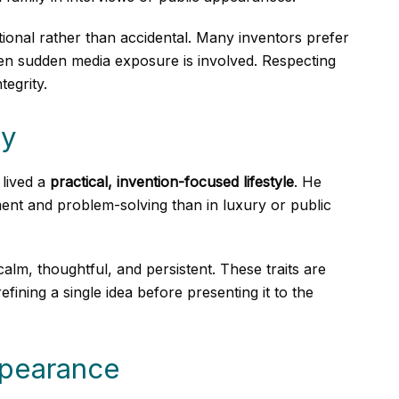
tional rather than accidental. Many inventors prefer
 when sudden media exposure is involved. Respecting
tegrity.
ty
lived a
practical, invention-focused lifestyle
. He
nt and problem-solving than in luxury or public
alm, thoughtful, and persistent. These traits are
ing a single idea before presenting it to the
ppearance