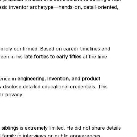
sic inventor archetype—hands-on, detail-oriented,
licly confirmed. Based on career timelines and
been in his
late forties to early fifties
at the time
ience in
engineering, invention, and product
 disclose detailed educational credentials. This
or privacy.
 siblings
is extremely limited. He did not share details
d family in interviews or public appearances.